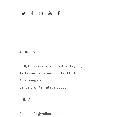
ADDRESS
#10, Chikkayellapa Industrial Layout,
Jakkasandra Extension, 1st Block
Koramangala,
Bengaluru, Karnataka 560034
CONTACT
Email: info@yolkstudio.in