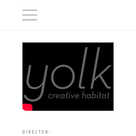
DIRECTOR: