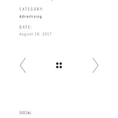
CATEGORY:
Advertising
DATE:
August 18, 2017
SOCIAL