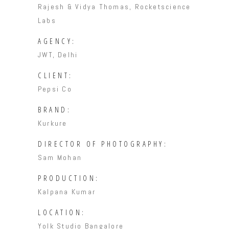
Rajesh & Vidya Thomas, Rocketscience
Labs
AGENCY:
JWT, Delhi
CLIENT:
Pepsi Co
BRAND:
Kurkure
DIRECTOR OF PHOTOGRAPHY:
Sam Mohan
PRODUCTION:
Kalpana Kumar
LOCATION:
Yolk Studio Bangalore