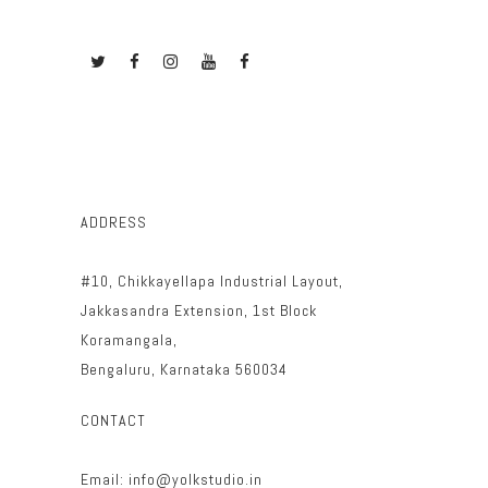
ADDRESS
#10, Chikkayellapa Industrial Layout,
Jakkasandra Extension, 1st Block
Koramangala,
Bengaluru, Karnataka 560034
CONTACT
Email: info@yolkstudio.in