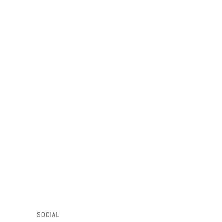
SOCIAL