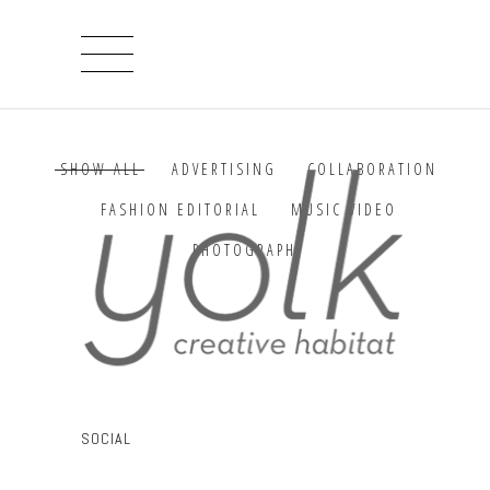
SHOW ALL
ADVERTISING
COLLABORATION
FASHION EDITORIAL
MUSIC VIDEO
PHOTOGRAPHY
Sorry, no posts matched your criteria.
SOCIAL