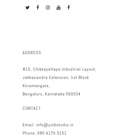
ADDRESS
#10, Chikkayellapa Industrial Layout,
Jakkasandra Extension, 1st Block
Koramangala,
Bengaluru, Karnataka 560034
CONTACT
Email: info@yolkstudio.in
Phone: 080 4170 0151